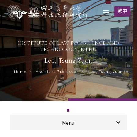
繁中
INSTITUTE OF LAW FOR SCIENCE AND
TECHNOLOGY, NTHU
Lee, Tsung-Yuan
Lee, Tsung-Yuan
Home
Assistant Professor
Menu
Professor