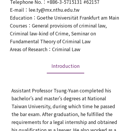
Telephone No.：+886-3-5715131 #62157
E-mail：lee.ty@mx.nthu.edu.tw
Education：Goethe Universität Frankfurt am Main
Courses：General provisions of criminal law,
Criminal law-kind of Crime, Seminar on
Fundamental Theory of Criminal Law
Areas of Research：Criminal Law
Introduction
Assistant Professor Tsung-Yuan completed his
bachelor's and master's degrees at National
Taiwan University, during which time he passed
the bar exam. After graduation, he fulfilled the
requirements for a legal internship and obtained
his qualification as a lawyer. He also worked as a