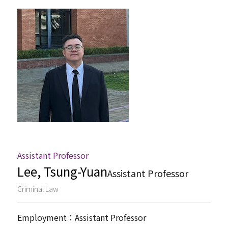
Associate Professor
Assistant Professor
Jointly Appointed Professor
Administration Staff
Assistant Professor
Lee, Tsung-Yuan
Assistant Professor
Criminal Law
Employment：Assistant Professor