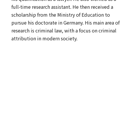
full-time research assistant. He then received a
scholarship from the Ministry of Education to
pursue his doctorate in Germany. His main area of
research is criminal law, with a focus on criminal
attribution in modern society.